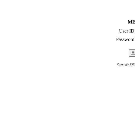
ME
User ID
Password
Copyright 199