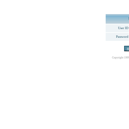
User ID
Password
Copyright 199